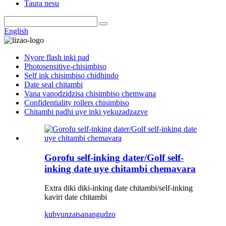
Taura nesu
English
Nyore flash inki pad
Photosensitive-chisimbiso
Self ink chisimbiso chidhindo
Date seal chitambi
Vana vanodzidzisa chisimbiso chemwana
Confidentiality rollers chisimbiso
Chitambi padhi uye inki yekuzadzazve
Gorofu self-inking dater/Golf self-
inking date uye chitambi chemavara
Extra diki diki-inking date chitambi/self-inking
kaviri date chitambi
kubvunza
tsanangudzo