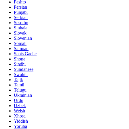
Pashto
Persian
Punjabi
Serbian
Sesotho
Sinhala
Slovak
Slovenian
Somali
Samoan
Scots Gaelic
Shona
Sindhi
Sundanese
Swahili
Tajik
Tamil
Telugu
Ukrainian
Urdu
Uzbek
Welsh
Xhosa
Yiddish
Yoruba