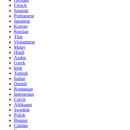
German
French
Spanish
Portuguese
Japanese
Korean
Russian
Thai
Vietnamese
Malay
Hindi
Arabic
Greek
Irish
Turkish
Italian
Danish
Romanian
Indonesian
Czech
Afrikaans
Swedish
Polish
Basque
Catalan