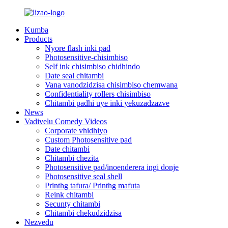
Kumba
Products
Nyore flash inki pad
Photosensitive-chisimbiso
Self ink chisimbiso chidhindo
Date seal chitambi
Vana vanodzidzisa chisimbiso chemwana
Confidentiality rollers chisimbiso
Chitambi padhi uye inki yekuzadzazve
News
Vadivelu Comedy Videos
Corporate vhidhiyo
Custom Photosensitive pad
Date chitambi
Chitambi chezita
Photosensitive pad/inoenderera ingi donje
Photosensitive seal shell
Printhg tafura/ Printhg mafuta
Reink chitambi
Secunty chitambi
Chitambi chekudzidzisa
Nezvedu