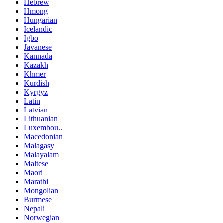
Hebrew
Hmong
Hungarian
Icelandic
Igbo
Javanese
Kannada
Kazakh
Khmer
Kurdish
Kyrgyz
Latin
Latvian
Lithuanian
Luxembou..
Macedonian
Malagasy
Malayalam
Maltese
Maori
Marathi
Mongolian
Burmese
Nepali
Norwegian