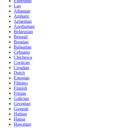
Esperanto
Lao
Albanian
Amharic
Armenian
Azerbaijani
Belarusian
Bengali
Bosnian
Bulgarian
Cebuano
Chichewa
Corsican
Croatian
Dutch
Estonian
Filipino
Finnish
Frisian
Galician
Georgian
Gujarati
Haitian
Hausa
Hawaiian