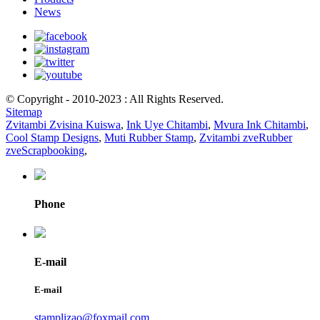
News
© Copyright - 2010-2023 : All Rights Reserved.
Sitemap
Zvitambi Zvisina Kuiswa
,
Ink Uye Chitambi
,
Mvura Ink Chitambi
,
Cool Stamp Designs
,
Muti Rubber Stamp
,
Zvitambi zveRubber
zveScrapbooking
,
Phone
E-mail
E-mail
stamplizao@foxmail.com