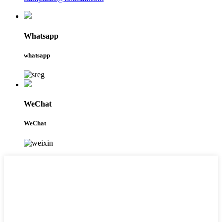
Whatsapp
whatsapp
WeChat
WeChat