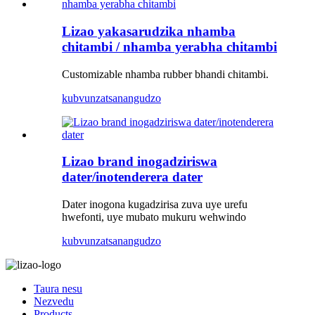
Lizao yakasarudzika nhamba
chitambi / nhamba yerabha chitambi
Customizable nhamba rubber bhandi chitambi.
kubvunza
tsanangudzo
Lizao brand inogadziriswa
dater/inotenderera dater
Dater inogona kugadzirisa zuva uye urefu
hwefonti, uye mubato mukuru wehwindo
kubvunza
tsanangudzo
Taura nesu
Nezvedu
Products