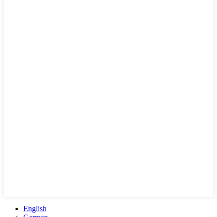
English