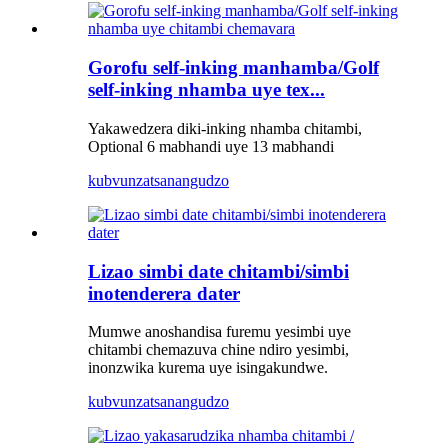
Gorofu self-inking manhamba/Golf
self-inking nhamba uye tex...
Yakawedzera diki-inking nhamba chitambi,
Optional 6 mabhandi uye 13 mabhandi
kubvunza
tsanangudzo
Lizao simbi date chitambi/simbi
inotenderera dater
Mumwe anoshandisa furemu yesimbi uye
chitambi chemazuva chine ndiro yesimbi,
inonzwika kurema uye isingakundwe.
kubvunza
tsanangudzo