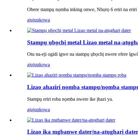
Obere stampụ nọmba inking onwe, Nhọrọ 6 eriri na eriri i
ajuju
nkọwa
Stampụ ụbọchị metal Lizao metal na-atụgha
Otu na-eji ogidi igwe na stampụ ụbọchị nwere efere ígw
ajuju
nkọwa
Lizao ahaziri nọmba stampụ/nọmba stamp
Stampụ eriri roba nọmba nwere ike ịhazi ya.
ajuju
nkọwa
Lizao ika mgbanwe dater/na-atụgharị date