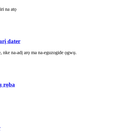
ri na atọ
rị dater
è, nke na-adị arọ ma na-eguzogide ọgwụ.
ụ rọba
r