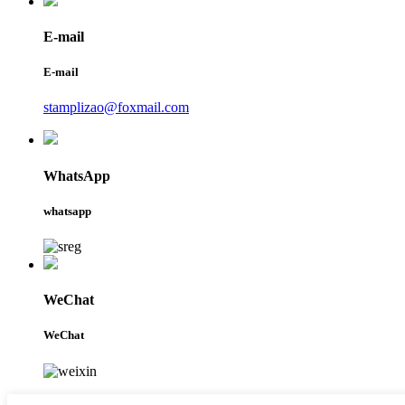
E-mail
E-mail
stamplizao@foxmail.com
WhatsApp
whatsapp
WeChat
WeChat