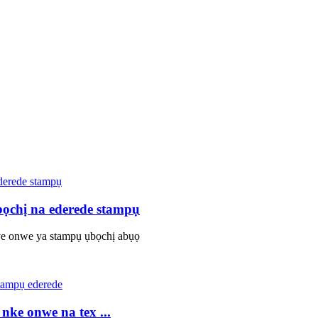
bọchị na ederede stampụ
e onwe ya stampụ ụbọchị abụọ
ke onwe na tex ...