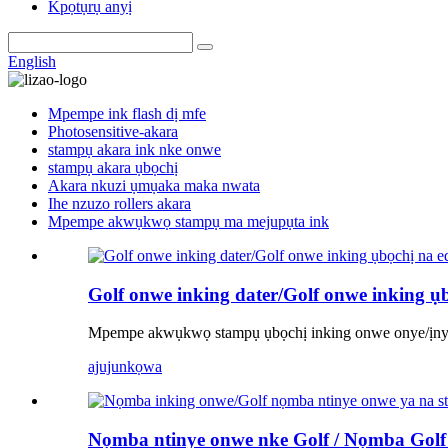
Kpọtụrụ anyị
English
Mpempe ink flash dị mfe
Photosensitive-akara
stampụ akara ink nke onwe
stampụ akara ụbọchị
Akara nkuzi ụmụaka maka nwata
Ihe nzuzo rollers akara
Mpempe akwụkwọ stampụ ma mejupụta ink
Golf onwe inking dater/Golf onwe inking ụ
Mpempe akwụkwọ stampụ ụbọchị inking onwe onye/ịny
ajuju
nkọwa
Nọmba ntinye onwe nke Golf / Nọmba Golf n