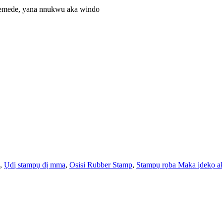
edemede, yana nnukwu aka windo
,
Ụdị stampụ dị mma
,
Osisi Rubber Stamp
,
Stampụ rọba Maka ịdekọ