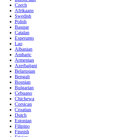
Czech
Afrikaans
Swedish
Polish
Basque
Catalan
Esperanto
Lao
Albanian
Amharic
Armenian
Azerbaijani
Belarusian
Bengali
Bosnian
Bulgarian
Cebuano
Chichewa
Corsican
Croatian
Dutch
Estonian
Filipino
Finnish