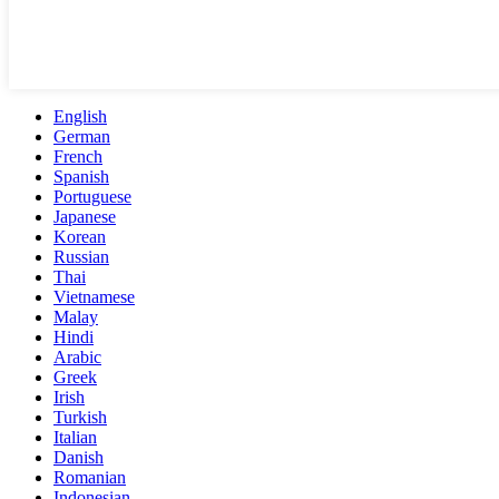
English
German
French
Spanish
Portuguese
Japanese
Korean
Russian
Thai
Vietnamese
Malay
Hindi
Arabic
Greek
Irish
Turkish
Italian
Danish
Romanian
Indonesian