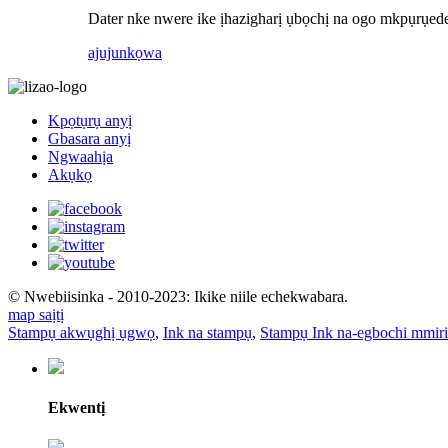
Dater nke nwere ike ịhazigharị ụbọchị na ogo mkpụrụ
ajuju
nkọwa
Kpọtụrụ anyị
Gbasara anyị
Ngwaahịa
Akụkọ
© Nwebiisinka - 2010-2023: Ikike niile echekwabara.
map saịtị
Stampụ akwụghị ụgwọ
,
Ink na stampụ
,
Stampụ Ink na-egbochi mmiri
Ekwentị