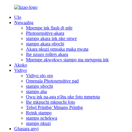
Ụlọ
Ngwaahịa
Mpempe ink flash dị mfe
Photosensitive-akara
stampụ akara ink nke onwe
stampụ akara ụbọchị
Akara nkuzi ụmụaka maka nwata
Ihe nzuzo rollers akara
Mpempe akwụkwọ stampụ ma mejupụta ink
Akụkọ
Vidiyo
Vidiyo ụlọ ọrụ
Omenala Photosensitive pad
stampụ ụbọchị
stampụ aha
Owu ink na-aga n'ihu nke foto mmetụta
Ihe mkpuchi mkpuchi foto
Tebụl Printhg/ Mmanụ Printhg
Reink stampụ
stampụ nchekwa
stampụ nkuzi
Gbasara anyị