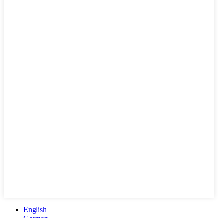
English