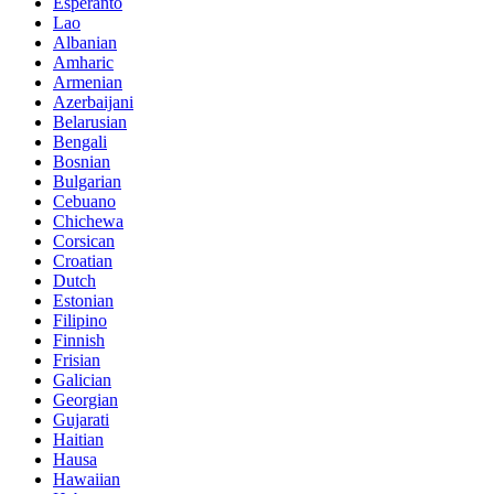
Esperanto
Lao
Albanian
Amharic
Armenian
Azerbaijani
Belarusian
Bengali
Bosnian
Bulgarian
Cebuano
Chichewa
Corsican
Croatian
Dutch
Estonian
Filipino
Finnish
Frisian
Galician
Georgian
Gujarati
Haitian
Hausa
Hawaiian