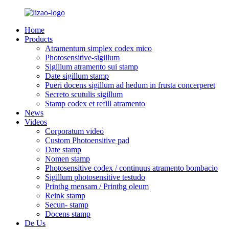
Home
Products
Atramentum simplex codex mico
Photosensitive-sigillum
Sigillum atramento sui stamp
Date sigillum stamp
Pueri docens sigillum ad hedum in frusta concerperet
Secreto scutulis sigillum
Stamp codex et refill atramento
News
Videos
Corporatum video
Custom Photoensitive pad
Date stamp
Nomen stamp
Photosensitive codex / continuus atramento bombacio
Sigillum photosensitive testudo
Printhg mensam / Printhg oleum
Reink stamp
Secun- stamp
Docens stamp
De Us