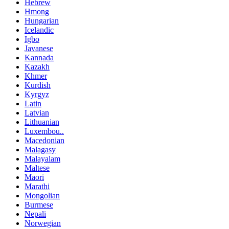
Hebrew
Hmong
Hungarian
Icelandic
Igbo
Javanese
Kannada
Kazakh
Khmer
Kurdish
Kyrgyz
Latin
Latvian
Lithuanian
Luxembou..
Macedonian
Malagasy
Malayalam
Maltese
Maori
Marathi
Mongolian
Burmese
Nepali
Norwegian