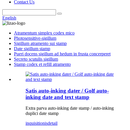
Contact Us
English
Atramentum simplex codex mico
Photosensitive-sigillum
Sigillum atramento sui stamp
Date sigillum stamp
Pueri docens sigillum ad hedum in frusta concerperet
Secreto scutulis sigillum
Stamp codex et refill atramento
Satis auto-inking dater / Golf auto-
inking date and text stamp
Extra parva auto-inking date stamp / auto-inking
duplici date stamp
inquisitionis
detail