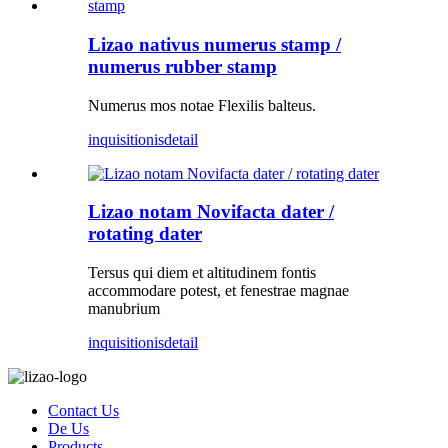
Lizao nativus numerus stamp /
numerus rubber stamp
Numerus mos notae Flexilis balteus.
inquisitionis
detail
Lizao notam Novifacta dater /
rotating dater
Tersus qui diem et altitudinem fontis
accommodare potest, et fenestrae magnae
manubrium
inquisitionis
detail
Contact Us
De Us
Products