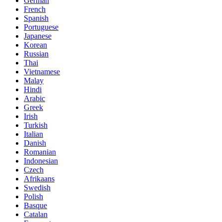
German
French
Spanish
Portuguese
Japanese
Korean
Russian
Thai
Vietnamese
Malay
Hindi
Arabic
Greek
Irish
Turkish
Italian
Danish
Romanian
Indonesian
Czech
Afrikaans
Swedish
Polish
Basque
Catalan