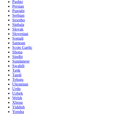
Pashto
Persian
Punjabi
Serbian
Sesotho
Sinhala
Slovak
Slovenian
Somali
Samoan
Scots Gaelic
Shona
Sindhi
Sundanese
Swahili
Tajik
Tamil
Telugu
Ukrainian
Urdu
Uzbek
Welsh
Xhosa
Yiddish
Yoruba