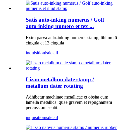
Satis auto-inking numerus / Golf
auto-inking numero et tex ...
Extra parva auto-inking numerus stamp, libitum 6
cingula et 13 cingula
inquisitionis
detail
Lizao metallum date stamp /
metallum dater rotating
Adhibetur machinae metallicae et obsita cum
lamella metallica, quae gravem et repugnantem
percussioni sentit.
inquisitionis
detail