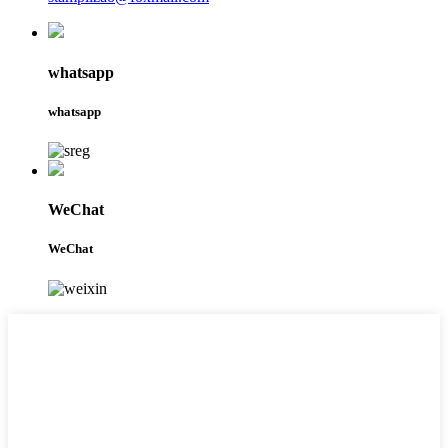
whatsapp
whatsapp
WeChat
WeChat