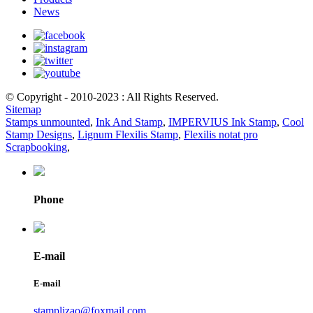
News
© Copyright - 2010-2023 : All Rights Reserved.
Sitemap
Stamps unmounted
,
Ink And Stamp
,
IMPERVIUS Ink Stamp
,
Cool
Stamp Designs
,
Lignum Flexilis Stamp
,
Flexilis notat pro
Scrapbooking
,
Phone
E-mail
E-mail
stamplizao@foxmail.com