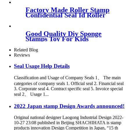
Factory Made Roller Stamp
Confidential Seal Id Roller
Stamp
Good Quality Diy Sponge
Stamps Toy For Kids
Related Blog
Reviews
Seal Usage Help Details
Classification and Usage of Company Seals 1、 The main
categories of company seals 1. Official seal 2. Financial seal
3. Corporate seal 4. Contract specific seal 5. Invoice special
seal 2、 Usage 1...
2022 Japan stamp Design Awards announced!
Original national designer Laogong Industrial Design 2022-
10-27 23:08 published in Beijing SHACHIHATA is stamp
products innovation Design Competition in Japan, “15 th