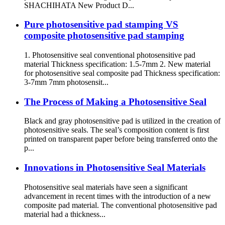
SHACHIHATA New Product D...
Pure photosensitive pad stamping VS
composite photosensitive pad stamping
1. Photosensitive seal conventional photosensitive pad
material Thickness specification: 1.5-7mm 2. New material
for photosensitive seal composite pad Thickness specification:
3-7mm 7mm photosensit...
The Process of Making a Photosensitive Seal
Black and gray photosensitive pad is utilized in the creation of
photosensitive seals. The seal’s composition content is first
printed on transparent paper before being transferred onto the
p...
Innovations in Photosensitive Seal Materials
Photosensitive seal materials have seen a significant
advancement in recent times with the introduction of a new
composite pad material. The conventional photosensitive pad
material had a thickness...