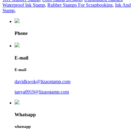
Waterproof Ink Stamp
,
Rubber Stamps For Scrapbooking
,
Ink And
Stamp
,
Phone
E-mail
E-mail
davidkwok@lizaostamp.com
tanya0919@lizaostamp.com
Whatsapp
whatsapp