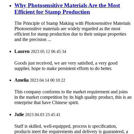
Why Photosensitive Materials Are the Most
Efficient for Stamp Production
The Principle of Stamp Making with Photosensitive Materials
Photosensitive materials are widely regarded as the most
efficient for stamp production due to their unique properties
and the precision ...
Lauren
2023.05.12 06:45:34
Goods just received, we are very satisfied, a very good
supplier, hope to make persistent efforts to do better.
Amelia
2023.04.14 00:10:22
This company conforms to the market requirement and joins
in the market competition by its high quality product, this is an
enterprise that have Chinese spirit.
Julie
2023.04.03 23:45:41
Staff is skilled, well-equipped, process is specification,
products meet the requirements and delivery is guaranteed, a