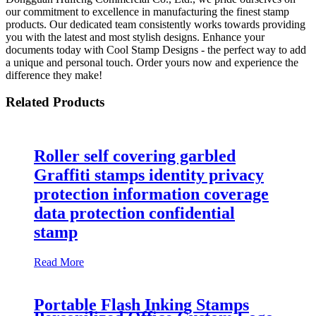
our commitment to excellence in manufacturing the finest stamp
products. Our dedicated team consistently works towards providing
you with the latest and most stylish designs. Enhance your
documents today with Cool Stamp Designs - the perfect way to add
a unique and personal touch. Order yours now and experience the
difference they make!
Related Products
Roller self covering garbled
Graffiti stamps identity privacy
protection information coverage
data protection confidential
stamp
Read More
Portable Flash Inking Stamps