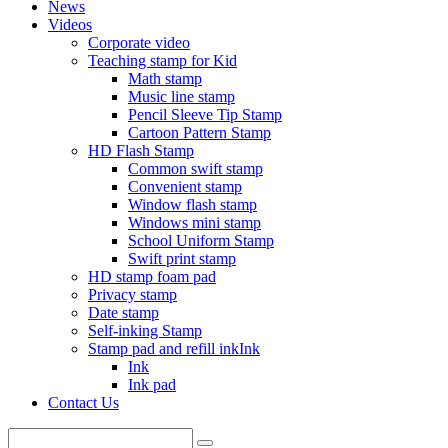
News
Videos
Corporate video
Teaching stamp for Kid
Math stamp
Music line stamp
Pencil Sleeve Tip Stamp
Cartoon Pattern Stamp
HD Flash Stamp
Common swift stamp
Convenient stamp
Window flash stamp
Windows mini stamp
School Uniform Stamp
Swift print stamp
HD stamp foam pad
Privacy stamp
Date stamp
Self-inking Stamp
Stamp pad and refill inkInk
Ink
Ink pad
Contact Us