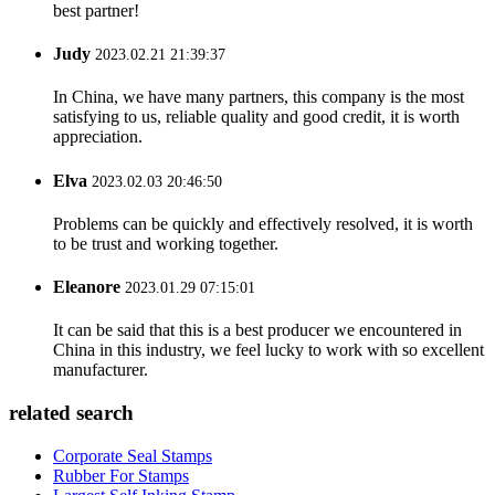
best partner!
Judy
2023.02.21 21:39:37
In China, we have many partners, this company is the most
satisfying to us, reliable quality and good credit, it is worth
appreciation.
Elva
2023.02.03 20:46:50
Problems can be quickly and effectively resolved, it is worth
to be trust and working together.
Eleanore
2023.01.29 07:15:01
It can be said that this is a best producer we encountered in
China in this industry, we feel lucky to work with so excellent
manufacturer.
related search
Corporate Seal Stamps
Rubber For Stamps