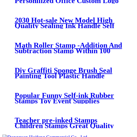
Personilized Office Custom Logo
Hot Stamping Machine Stamps
Flash Paint Toy Kids
2030 Hot-sale New Model High
Quality Sealing Ink Handle Self
Inking Stamp Material OEM
Stamp
Math Roller Stamp -Addition And
Subtraction Stamp Within 100
Pupils Math Practice Questions
Digital Roller Stamp
Diy Graffiti Sponge Brush Seal
Painting Tool Plastic Handle
Children Painting Funny Kids
Drawing Toys
Popular Funny Self-ink Rubber
Stamps Toy Event Supplies
Birthday Festival Gift Kids Toys
Child Boys Girls Gift
Teacher pre-inked Stamps
Children Stamps Great Quality
Stock Text & Phrase Stamps at
Low Cost