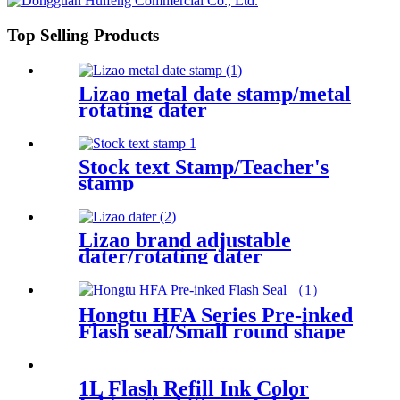
Top Selling Products
Lizao metal date stamp/metal
rotating dater
Stock text Stamp/Teacher's
stamp
Lizao brand adjustable
dater/rotating dater
Hongtu HFA Series Pre-inked
Flash seal/Small round shape
pre-inked seal
1L Flash Refill Ink Color