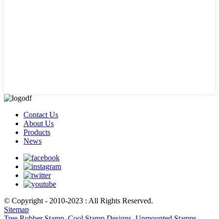
Contact Us
About Us
Products
News
© Copyright - 2010-2023 : All Rights Reserved.
Sitemap
Tree Rubber Stamp
,
Cool Stamp Designs
,
Unmounted Stamps
,