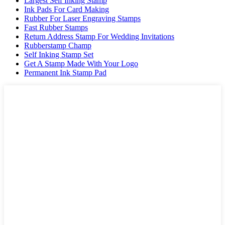
Largest Self Inking Stamp
Ink Pads For Card Making
Rubber For Laser Engraving Stamps
Fast Rubber Stamps
Return Address Stamp For Wedding Invitations
Rubberstamp Champ
Self Inking Stamp Set
Get A Stamp Made With Your Logo
Permanent Ink Stamp Pad