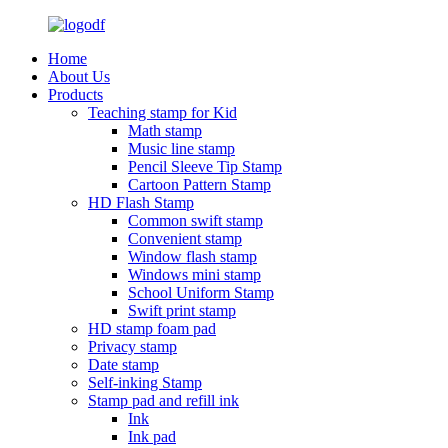
Home
About Us
Products
Teaching stamp for Kid
Math stamp
Music line stamp
Pencil Sleeve Tip Stamp
Cartoon Pattern Stamp
HD Flash Stamp
Common swift stamp
Convenient stamp
Window flash stamp
Windows mini stamp
School Uniform Stamp
Swift print stamp
HD stamp foam pad
Privacy stamp
Date stamp
Self-inking Stamp
Stamp pad and refill ink
Ink
Ink pad