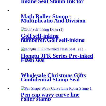
Inking Seal Stamp Ink for
Wood Paper Wedding
Scrapbooking Making Seal
Office School Supplies
Math Roller Stamp -
Multiplicatio And Division
Stamp Within 100 Pupils
Math Practice Questions
Digital Roller Stamp
Golf self-inking
numberer/Golf self-inking
number and text stamp
Hongtu JFK Series Pre-inked
Flash seal
Wholesale Christmas Gifts
Confidential Stamp Seal
Pen cap wavy curve line
roller stamp