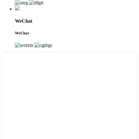
WeChat
WeChat