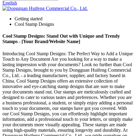
English
Getting started
Cool Stamp Designs
Cool Stamp Designs: Stand Out with Unique and Trendy
Stamps - [Your Brand/Website Name]
Introducing Cool Stamp Designs: The Perfect Way to Add a Unique
Touch to Any Document Are you looking for a way to make a
lasting impression with your documents? Look no further than Cool
Stamp Designs, brought to you by Dongguan Huifeng Commercial
Co., Ltd. - a leading manufacturer, supplier, and factory based in
China. Cool Stamp Designs offers an extensive collection of
innovative and eye-catching stamp designs that are sure to make
your documents stand out. Our stamps are meticulously crafted and
designed to cater to various tastes and preferences. Whether you are
a business professional, a student, or simply enjoy adding a personal
touch to your documents, our stamps have got you covered. With
our Cool Stamp Designs, you can effortlessly highlight important
information, add a professional touch to your letters, or simply make
your documents more visually appealing. These stamps are made
using high-quality materials, ensuring longevity and durability. At
Dongguan Huifeng Commercial Co., Ltd., we pride ourselves on