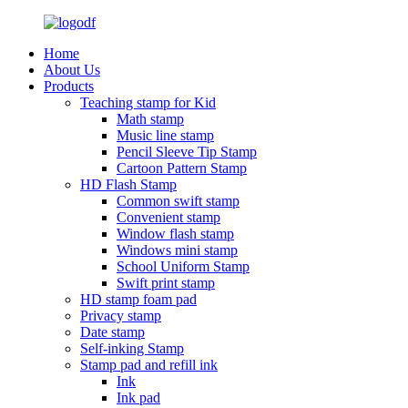
Home
About Us
Products
Teaching stamp for Kid
Math stamp
Music line stamp
Pencil Sleeve Tip Stamp
Cartoon Pattern Stamp
HD Flash Stamp
Common swift stamp
Convenient stamp
Window flash stamp
Windows mini stamp
School Uniform Stamp
Swift print stamp
HD stamp foam pad
Privacy stamp
Date stamp
Self-inking Stamp
Stamp pad and refill ink
Ink
Ink pad