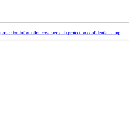
y protection information coverage data protection confidential stamp