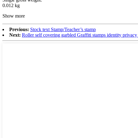
0.012 kg
Show more
Previous:
Stock text Stamp/Teacher’s stamp
Next:
Roller self covering garbled Graffiti stamps identity privac