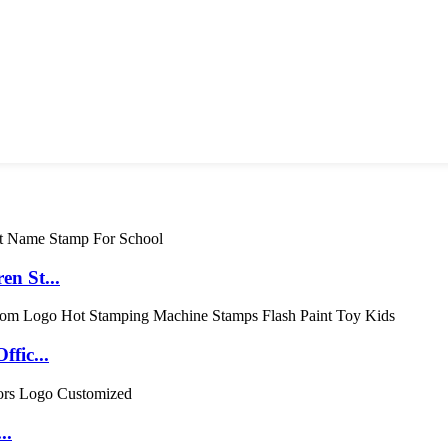
en St...
fic...
..