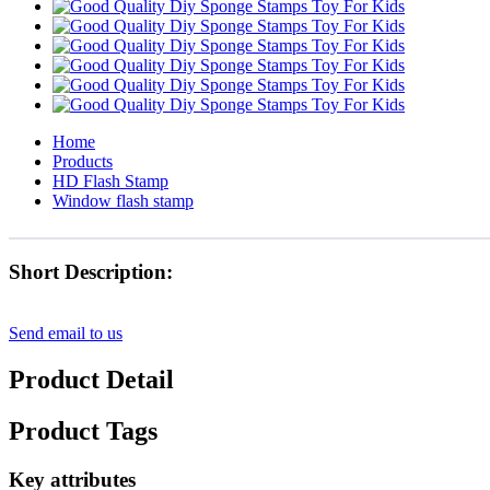
Home
Products
HD Flash Stamp
Window flash stamp
Short Description:
Send email to us
Product Detail
Product Tags
Key attributes