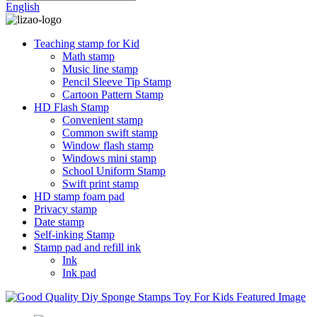
English
Teaching stamp for Kid
Math stamp
Music line stamp
Pencil Sleeve Tip Stamp
Cartoon Pattern Stamp
HD Flash Stamp
Convenient stamp
Common swift stamp
Window flash stamp
Windows mini stamp
School Uniform Stamp
Swift print stamp
HD stamp foam pad
Privacy stamp
Date stamp
Self-inking Stamp
Stamp pad and refill ink
Ink
Ink pad