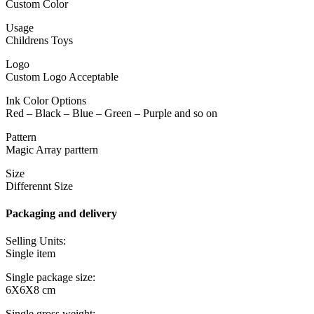
Custom Color
Usage
Childrens Toys
Logo
Custom Logo Acceptable
Ink Color Options
Red – Black – Blue – Green – Purple and so on
Pattern
Magic Array parttern
Size
Differennt Size
Packaging and delivery
Selling Units:
Single item
Single package size:
6X6X8 cm
Single gross weight: