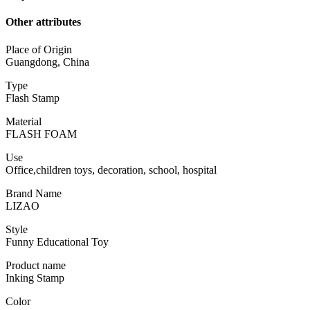
Other attributes
Place of Origin
Guangdong, China
Type
Flash Stamp
Material
FLASH FOAM
Use
Office,children toys, decoration, school, hospital
Brand Name
LIZAO
Style
Funny Educational Toy
Product name
Inking Stamp
Color