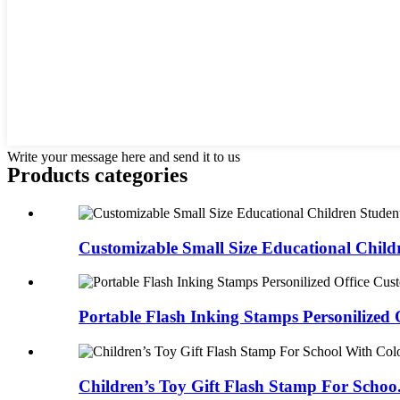
Write your message here and send it to us
Products categories
Customizable Small Size Educational Childr
Portable Flash Inking Stamps Personilized Of
Children’s Toy Gift Flash Stamp For Schoo.