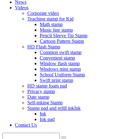
News
Videos
Corporate video
Teaching stamp for Kid
Math stamp
Music line stamp
Pencil Sleeve Tip Stamp
Cartoon Pattern Stamp
HD Flash Stamp
Common swift stamp
Convenient stamp
Window flash stamp
Windows mini stamp
School Uniform Stamp
Swift print stamp
HD stamp foam pad
Privacy stamp
Date stamp
Self-inking Stamp
Stamp pad and refill inkInk
Ink
Ink pad
Contact Us