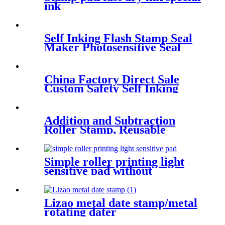
ink
Self Inking Flash Stamp Seal
Maker Photosensitive Seal
Machine
China Factory Direct Sale
Custom Safety Self Inking
Stamp Toys Cheap
Promotional Gifts For
Children
Addition and Subtraction
Roller Stamp, Reusable
Calculation Math Educational
Toy Stamp for Preschool
Kindergarten Home School
Simple roller printing light
sensitive pad without
patchwork seam
Lizao metal date stamp/metal
rotating dater