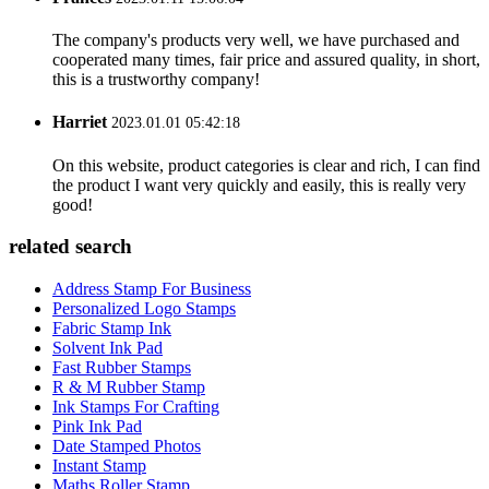
The company's products very well, we have purchased and
cooperated many times, fair price and assured quality, in short,
this is a trustworthy company!
Harriet
2023.01.01 05:42:18
On this website, product categories is clear and rich, I can find
the product I want very quickly and easily, this is really very
good!
related search
Address Stamp For Business
Personalized Logo Stamps
Fabric Stamp Ink
Solvent Ink Pad
Fast Rubber Stamps
R & M Rubber Stamp
Ink Stamps For Crafting
Pink Ink Pad
Date Stamped Photos
Instant Stamp
Maths Roller Stamp