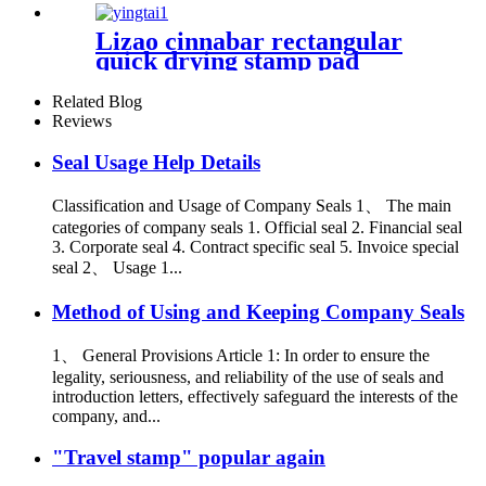
Lizao cinnabar rectangular
quick drying stamp pad
Related Blog
Reviews
Seal Usage Help Details
Classification and Usage of Company Seals 1、 The main
categories of company seals 1. Official seal 2. Financial seal
3. Corporate seal 4. Contract specific seal 5. Invoice special
seal 2、 Usage 1...
Method of Using and Keeping Company Seals
1、 General Provisions Article 1: In order to ensure the
legality, seriousness, and reliability of the use of seals and
introduction letters, effectively safeguard the interests of the
company, and...
"Travel stamp" popular again