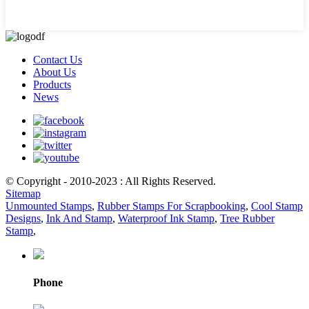
Contact Us
About Us
Products
News
© Copyright - 2010-2023 : All Rights Reserved.
Sitemap
Unmounted Stamps
,
Rubber Stamps For Scrapbooking
,
Cool Stamp
Designs
,
Ink And Stamp
,
Waterproof Ink Stamp
,
Tree Rubber
Stamp
,
Phone