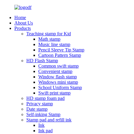
Home
About Us
Products
Teaching stamp for Kid
Math stamp
Music line stamp
Pencil Sleeve Tip Stamp
Cartoon Pattern Stamp
HD Flash Stamp
Common swift stamp
Convenient stamp
Window flash stamp
Windows mini stamp
School Uniform Stamp
Swift print stamp
HD stamp foam pad
Privacy stamp
Date stamp
Self-inking Stamp
Stamp pad and refill ink
Ink
Ink pad