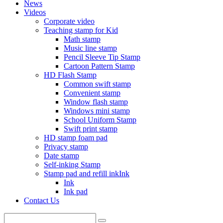
News
Videos
Corporate video
Teaching stamp for Kid
Math stamp
Music line stamp
Pencil Sleeve Tip Stamp
Cartoon Pattern Stamp
HD Flash Stamp
Common swift stamp
Convenient stamp
Window flash stamp
Windows mini stamp
School Uniform Stamp
Swift print stamp
HD stamp foam pad
Privacy stamp
Date stamp
Self-inking Stamp
Stamp pad and refill inkInk
Ink
Ink pad
Contact Us