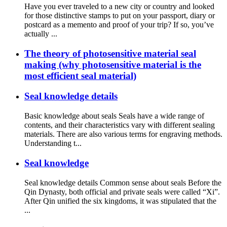
Have you ever traveled to a new city or country and looked
for those distinctive stamps to put on your passport, diary or
postcard as a memento and proof of your trip? If so, you’ve
actually ...
The theory of photosensitive material seal
making (why photosensitive material is the
most efficient seal material)
Seal knowledge details
Basic knowledge about seals Seals have a wide range of
contents, and their characteristics vary with different sealing
materials. There are also various terms for engraving methods.
Understanding t...
Seal knowledge
Seal knowledge details Common sense about seals Before the
Qin Dynasty, both official and private seals were called “Xi”.
After Qin unified the six kingdoms, it was stipulated that the
...