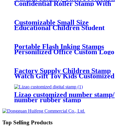
Confidential Roller Stamp With
Various Size
Customizable Small Size
Educational Children Student
Name Stamp For School
Portable Flash Inking Stamps
Personilized Office Custom Logo
Hot Stamping Machine Stamps
Flash Paint Toy Kids
Factory Supply Children Stamp
Watch Gift Toy Kids Customized
Box EVA Time Packing Pattern
Card Pcs Environmental Plastic
Color
Lizao customized number stamp/
number rubber stamp
Top Selling Products