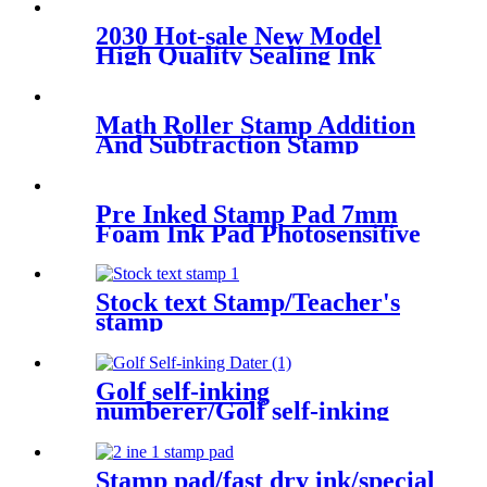
2030 Hot-sale New Model
High Quality Sealing Ink
Handle Self Inking Stamp
Material OEM Stamp
Math Roller Stamp Addition
And Subtraction Stamp
Within 100 Pupils White
Math Practice Questions
Digital Roller Stamp
Pre Inked Stamp Pad 7mm
Foam Ink Pad Photosensitive
Stamp Flash Stamp Ink Pad
Stock text Stamp/Teacher's
stamp
Golf self-inking
numberer/Golf self-inking
number and text stamp
Stamp pad/fast dry ink/special