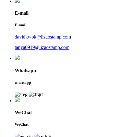
E-mail
E-mail
davidkwok@lizaostamp.com
tanya0919@lizaostamp.com
Whatsapp
whatsapp
WeChat
WeChat