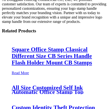
customer satisfaction. Our team of experts is committed to providing
personalized customizations, ensuring your logo stamp handle
perfectly matches your branding vision. Partner with us today to
elevate your brand recognition with a unique and impressive logo
stamp handle from our extensive range of products.
Related Products
Square Office Stamp Classical
Different Size CB Series Handle
Flash Holder Mount CB Stamps
Read More
All Size Customized Self Ink
Automatic Office Stamp Top
Seller Circle Rectangle Personal
Logo
Custom Identity Theft Protection