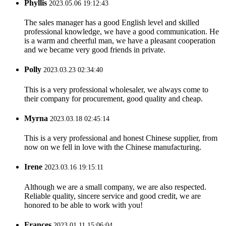
Phyllis
2023.05.06 19:12:43
The sales manager has a good English level and skilled
professional knowledge, we have a good communication. He
is a warm and cheerful man, we have a pleasant cooperation
and we became very good friends in private.
Polly
2023.03.23 02:34:40
This is a very professional wholesaler, we always come to
their company for procurement, good quality and cheap.
Myrna
2023.03.18 02:45:14
This is a very professional and honest Chinese supplier, from
now on we fell in love with the Chinese manufacturing.
Irene
2023.03.16 19:15:11
Although we are a small company, we are also respected.
Reliable quality, sincere service and good credit, we are
honored to be able to work with you!
Frances
2023.01.11 15:06:04