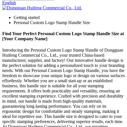
English
Getting started
Personal Custom Logo Stamp Handle Size
Find Your Perfect Personal Custom Logo Stamp Handle Size at
[Your Company Name]
Introducing the Personal Custom Logo Stamp Handle of Dongguan
Huifeng Commercial Co., Ltd., your trusted China-based
manufacturer, supplier, and factory! Our innovative handle design is
the perfect solution for adding a personalized touch to your branding
needs. With our Personal Custom Logo Stamp Handle, you have the
freedom to showcase your unique logo or design on various surfaces
effortlessly. Whether you are a small start-up or an established
business, this handle size is suitable for all your stamping
requirements. It offers both practicality and versatility, ensuring an
excellent stamping experience. Crafted with precision and durability
in mind, our handle is made from high-quality materials,
guaranteeing long-lasting performance. You can rely on its
ergonomic design for comfortable and steady stamping, making it
ideal for repetitive use. This handle size is designed to cater to your
specific stamping preferences, delivering superior results, each time.
At Dongguan Huifeng Commercial Co., Ltd., we prioritize