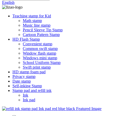
English
Teaching stamp for Kid
Math stamp
Music line stamp
Pencil Sleeve Tip Stamp
Cartoon Pattern Stamp
HD Flash Stamp
Convenient stamp
Common swift stamp
Window flash stamp
Windows mini stamp
School Uniform Stamp
Swift print stamp
HD stamp foam pad
Privacy stamp
Date stamp
Self-inking Stamp
Stamp pad and refill ink
Ink
Ink pad