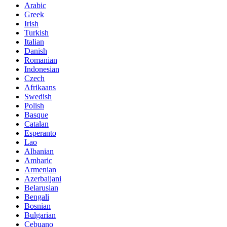
Arabic
Greek
Irish
Turkish
Italian
Danish
Romanian
Indonesian
Czech
Afrikaans
Swedish
Polish
Basque
Catalan
Esperanto
Lao
Albanian
Amharic
Armenian
Azerbaijani
Belarusian
Bengali
Bosnian
Bulgarian
Cebuano