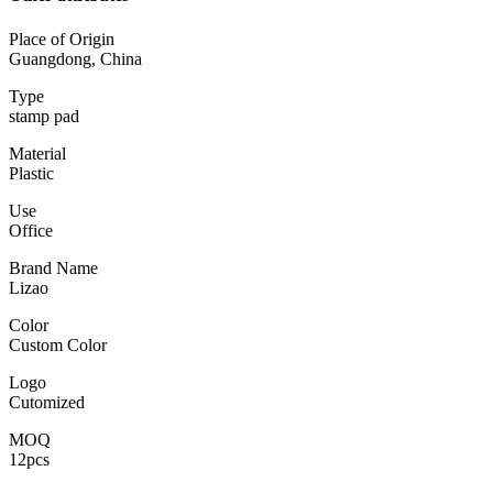
Place of Origin
Guangdong, China
Type
stamp pad
Material
Plastic
Use
Office
Brand Name
Lizao
Color
Custom Color
Logo
Cutomized
MOQ
12pcs