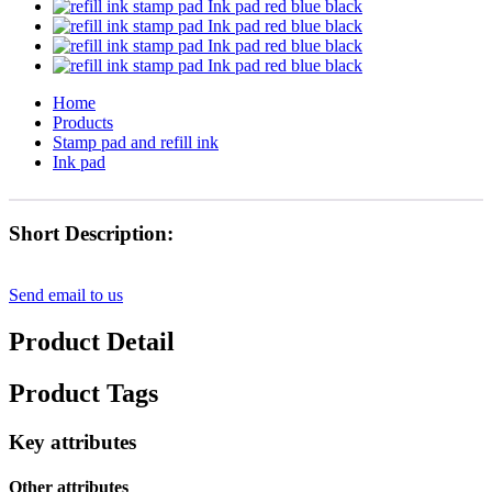
Home
Products
Stamp pad and refill ink
Ink pad
Short Description:
Send email to us
Product Detail
Product Tags
Key attributes
Other attributes