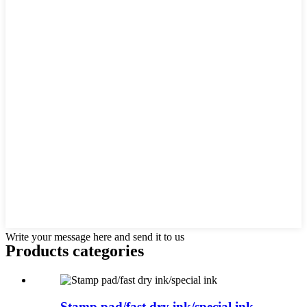
Write your message here and send it to us
Products categories
Stamp pad/fast dry ink/special ink