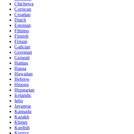
Chichewa
Corsican
Croatian
Dutch
Estonian
Filipino
Finnish
Frisian
Galician
Georgian
Gujarati
Haitian
Hausa
Hawaiian
Hebrew
Hmong
Hungarian
Icelandic
Igbo
Javanese
Kannada
Kazakh
Khmer
Kurdish
Kyrgyz