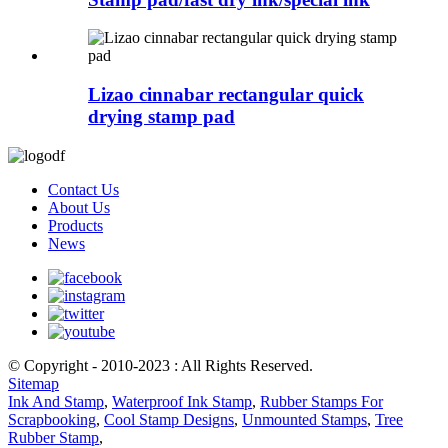
Lizao cinnabar rectangular quick
drying stamp pad
Contact Us
About Us
Products
News
© Copyright - 2010-2023 : All Rights Reserved.
Sitemap
Ink And Stamp
,
Waterproof Ink Stamp
,
Rubber Stamps For
Scrapbooking
,
Cool Stamp Designs
,
Unmounted Stamps
,
Tree
Rubber Stamp
,