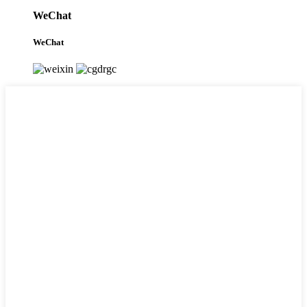
WeChat
WeChat