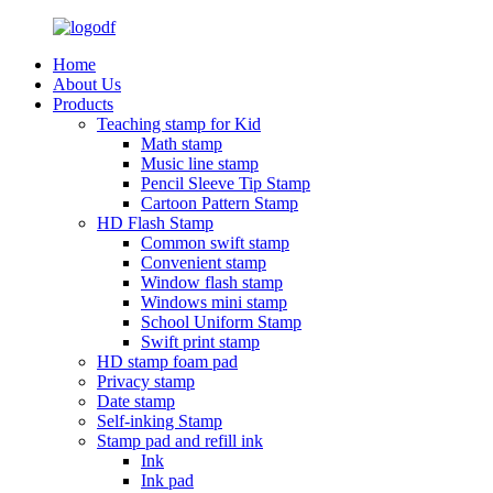
Home
About Us
Products
Teaching stamp for Kid
Math stamp
Music line stamp
Pencil Sleeve Tip Stamp
Cartoon Pattern Stamp
HD Flash Stamp
Common swift stamp
Convenient stamp
Window flash stamp
Windows mini stamp
School Uniform Stamp
Swift print stamp
HD stamp foam pad
Privacy stamp
Date stamp
Self-inking Stamp
Stamp pad and refill ink
Ink
Ink pad