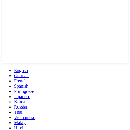
English
German
French
Spanish
Portuguese
Japanese
Korean
Russian
Thai
Vietnamese
Malay
Hindi