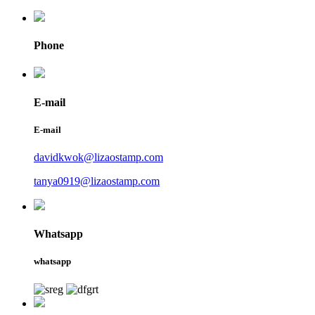
Phone
E-mail
E-mail
davidkwok@lizaostamp.com
tanya0919@lizaostamp.com
Whatsapp
whatsapp