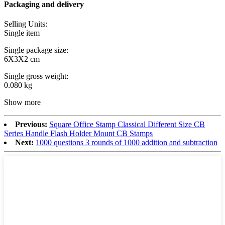
Packaging and delivery
Selling Units:
Single item
Single package size:
6X3X2 cm
Single gross weight:
0.080 kg
Show more
Previous:
Square Office Stamp Classical Different Size CB
Series Handle Flash Holder Mount CB Stamps
Next:
1000 questions 3 rounds of 1000 addition and subtraction