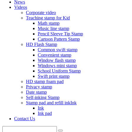
News
Videos
Corporate video
Teaching stamp for Kid
Math stamp
Music line stamp
Pencil Sleeve Tip Stamp
Cartoon Pattern Stamp
HD Flash Stamp
Common swift stamp
Convenient stamp
Window flash stamp
Windows mini stamp
School Uniform Stamp
Swift print stamp
HD stamp foam pad
Privacy stamp
Date stamp
Self-inking Stamp
Stamp pad and refill inkInk
Ink
Ink pad
Contact Us