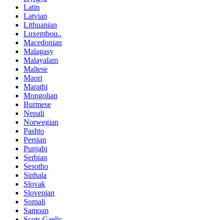
Latin
Latvian
Lithuanian
Luxembou..
Macedonian
Malagasy
Malayalam
Maltese
Maori
Marathi
Mongolian
Burmese
Nepali
Norwegian
Pashto
Persian
Punjabi
Serbian
Sesotho
Sinhala
Slovak
Slovenian
Somali
Samoan
Scots Gaelic