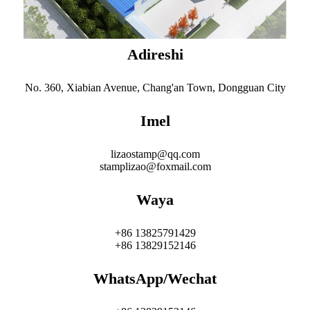
Adireshi
No. 360, Xiabian Avenue, Chang'an Town, Dongguan City
Imel
lizaostamp@qq.com
stamplizao@foxmail.com
Waya
+86 13825791429
+86 13829152146
WhatsApp/Wechat