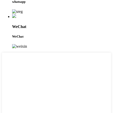
whatsapp
WeChat
WeChat