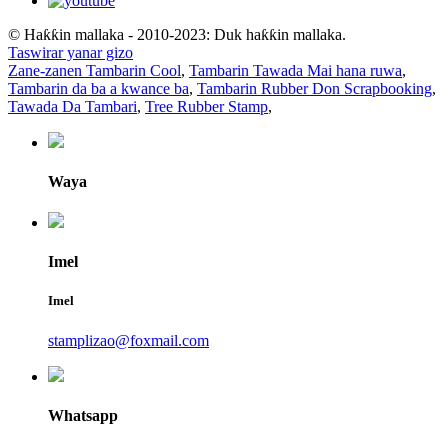
© Haƙƙin mallaka - 2010-2023: Duk haƙƙin mallaka.
Taswirar yanar gizo
Zane-zanen Tambarin Cool
,
Tambarin Tawada Mai hana ruwa
,
Tambarin da ba a kwance ba
,
Tambarin Rubber Don Scrapbooking
,
Tawada Da Tambari
,
Tree Rubber Stamp
,
Waya
Imel
Imel
stamplizao@foxmail.com
Whatsapp