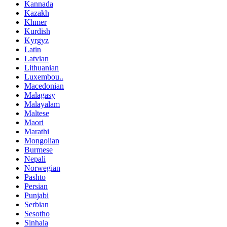
Kannada
Kazakh
Khmer
Kurdish
Kyrgyz
Latin
Latvian
Lithuanian
Luxembou..
Macedonian
Malagasy
Malayalam
Maltese
Maori
Marathi
Mongolian
Burmese
Nepali
Norwegian
Pashto
Persian
Punjabi
Serbian
Sesotho
Sinhala