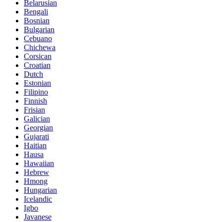
Belarusian
Bengali
Bosnian
Bulgarian
Cebuano
Chichewa
Corsican
Croatian
Dutch
Estonian
Filipino
Finnish
Frisian
Galician
Georgian
Gujarati
Haitian
Hausa
Hawaiian
Hebrew
Hmong
Hungarian
Icelandic
Igbo
Javanese