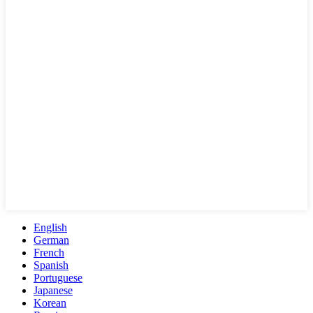
English
German
French
Spanish
Portuguese
Japanese
Korean