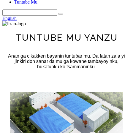
Tuntube Mu
English
TUNTUBE MU YANZU
Anan ga cikakken bayanin tuntuɓar mu. Da fatan za a yi
jinkiri don sanar da mu ga kowane tambayoyinku,
buƙatunku ko tsammaninku.