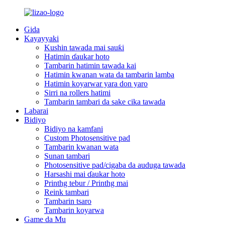
Gida
Kayayyaki
Kushin tawada mai sauƙi
Hatimin ɗaukar hoto
Tambarin hatimin tawada kai
Hatimin kwanan wata da tambarin lamba
Hatimin koyarwar yara don yaro
Sirri na rollers hatimi
Tambarin tambari da sake cika tawada
Labarai
Bidiyo
Bidiyo na kamfani
Custom Photosensitive pad
Tambarin kwanan wata
Sunan tambari
Photosensitive pad/cigaba da auduga tawada
Harsashi mai ɗaukar hoto
Printhg tebur / Printhg mai
Reink tambari
Tambarin tsaro
Tambarin koyarwa
Game da Mu