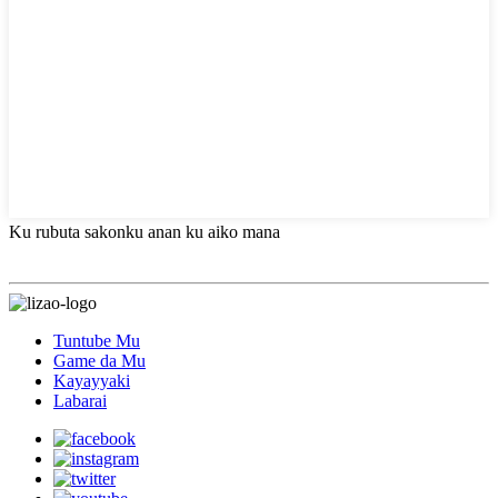
Ku rubuta sakonku anan ku aiko mana
Tuntube Mu
Game da Mu
Kayayyaki
Labarai