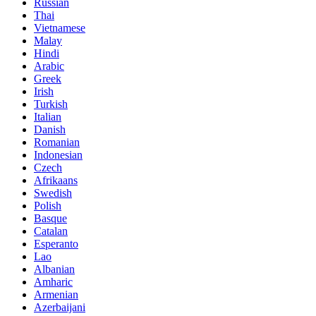
Russian
Thai
Vietnamese
Malay
Hindi
Arabic
Greek
Irish
Turkish
Italian
Danish
Romanian
Indonesian
Czech
Afrikaans
Swedish
Polish
Basque
Catalan
Esperanto
Lao
Albanian
Amharic
Armenian
Azerbaijani