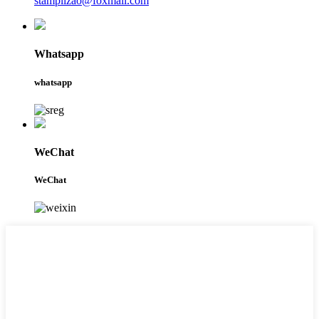
stamplizao@foxmail.com
Whatsapp
whatsapp
WeChat
WeChat