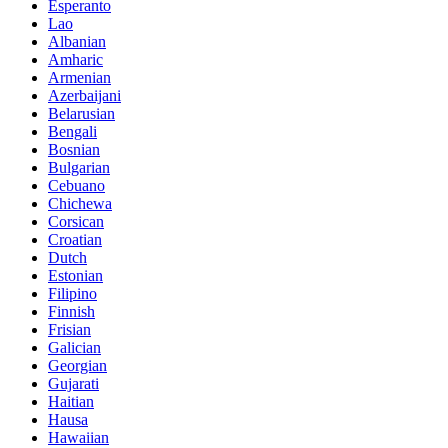
Esperanto
Lao
Albanian
Amharic
Armenian
Azerbaijani
Belarusian
Bengali
Bosnian
Bulgarian
Cebuano
Chichewa
Corsican
Croatian
Dutch
Estonian
Filipino
Finnish
Frisian
Galician
Georgian
Gujarati
Haitian
Hausa
Hawaiian