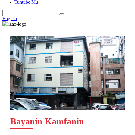
Tuntube Mu
English
Bayanin Kamfanin