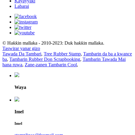
Kayayyaki
Labarai
© Haƙƙin mallaka - 2010-2023: Duk haƙƙin mallaka.
Taswirar yanar gizo
Tawada Da Tambari
,
Tree Rubber Stamp
,
Tambarin da ba a kwance
ba
,
Tambarin Rubber Don Scrapbooking
,
Tambarin Tawada Mai
hana ruwa
,
Zane-zanen Tambarin Cool
,
Waya
Imel
Imel