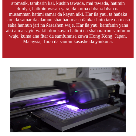
atomatik, tambarin kai, kushin tawada, mai tawada, hatimin
duniya, hatimin wasan yara, da kuma daban-daban na
musamman hatimi samar da kayan aiki. Har ila yau, ta haɓaka
tare da samar da alamun shanbao masu ɗaukar hoto tare da masu
saka hannun jari na ƙasashen waje. Har ila yau, kamfanin yana
aiki a matsayin wakili don kayan hatimi na shahararrun samfuran
waje, kuma ana fitar da samfuransa zuwa Hong Kong, Japan,
Malaysia, Turai da sauran ƙasashe da yankuna.