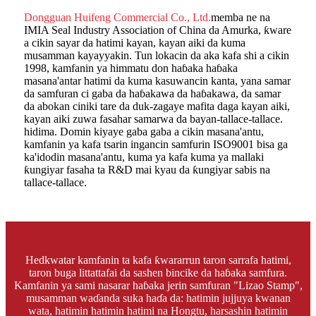
Dongguan Huifeng Commercial Co., Ltd.
memba ne na
IMIA Seal Industry Association of China da Amurka, ƙware
a cikin sayar da hatimi kayan, kayan aiki da kuma
musamman kayayyakin. Tun lokacin da aka kafa shi a cikin
1998, kamfanin ya himmatu don haɓaka haɓaka
masana'antar hatimi da kuma kasuwancin kanta, yana samar
da samfuran ci gaba da haɓakawa da haɓakawa, da samar
da abokan ciniki tare da duk-zagaye mafita daga kayan aiki,
kayan aiki zuwa fasahar samarwa da bayan-tallace-tallace.
hidima. Domin kiyaye gaba gaba a cikin masana'antu,
kamfanin ya kafa tsarin ingancin samfurin ISO9001 bisa ga
ka'idodin masana'antu, kuma ya kafa kuma ya mallaki
ƙungiyar fasaha ta R&D mai kyau da ƙungiyar sabis na
tallace-tallace.
Hedkwatar kamfanin ta kafa ƙwararrun taron sarrafa hatimi,
taron buga littattafai da sashen bincike da haɓaka samfura.
Kamfanin ya sami nasarar haɓaka jerin samfuran "Lizao Stamp",
musamman waɗanda suka haɗa da: hatimin jujjuya kwanan
wata, hatimin hatimin hatimi na Hongtu, harsashin hatimin