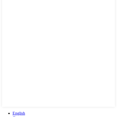
English