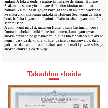
amfani. A lokaci guda, a matsayin mai riƙe da alamar Huifeng
Seal, muna sa ran yin aiki tare da ku don ƙirƙirar makomar
hatimin. Za mu ba da goyon baya ga abokan aikinmu waɗanda
ke shiga cikin shagunan sarƙoƙi na Huifeng Seal, gami da: ƙirar
hoto, haɓaka kayan aikin hatimi, tallafin fasaha, kayan, marufi da
sarrafa tsarin.
A cikin karni na 21st, mutanen Huifeng suna bin imanin cewa
"muradin abokan ciniki shine bukatunmu, kuma gamsuwar
abokin ciniki shine gamsuwarmu", suna bin tabbataccen ra'ayi na
neman gaskiya da kirkire-kirkire, ba tare da gamsuwa ba, da ci
gaba tare da. sau, kuma akai-akai samar da mafi kyawun sabis ga
abokan ciniki a gida da waje.
Takaddun shaida