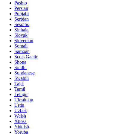
Pashto
Persian
Punjabi
Serbian
Sesotho
Sinhala
Slovak
Slovenian
Somali
Samoan
Scots Gaelic
Shona
Sindhi
Sundanese
Swahili
Tajik
Tamil
Telugu
Ukrainian
Urdu
Uzbek
Welsh
Xhosa
Yiddish
Yoruba