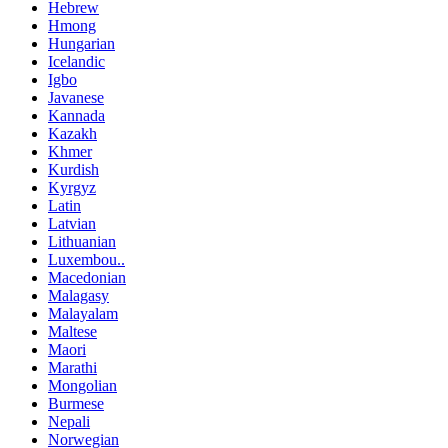
Hebrew
Hmong
Hungarian
Icelandic
Igbo
Javanese
Kannada
Kazakh
Khmer
Kurdish
Kyrgyz
Latin
Latvian
Lithuanian
Luxembou..
Macedonian
Malagasy
Malayalam
Maltese
Maori
Marathi
Mongolian
Burmese
Nepali
Norwegian