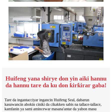
Huifeng yana shirye don yin aiki hannu
da hannu tare da ku don ƙirƙirar gaba!
Tare da ingantacciyar ingancin Huifeng Seal, dabarun
kasuwancin abokin ciniki da cikakken sabis na tallace-tallace,
kamfanin ya sami amincewar masana'antar da yabon masu