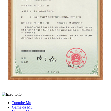
Tuntube Mu
Game da Mu