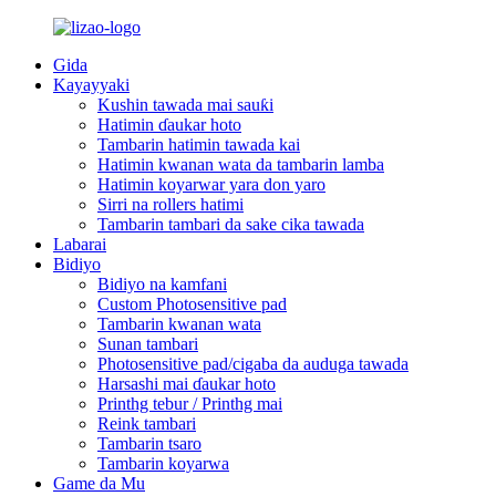
Gida
Kayayyaki
Kushin tawada mai sauƙi
Hatimin ɗaukar hoto
Tambarin hatimin tawada kai
Hatimin kwanan wata da tambarin lamba
Hatimin koyarwar yara don yaro
Sirri na rollers hatimi
Tambarin tambari da sake cika tawada
Labarai
Bidiyo
Bidiyo na kamfani
Custom Photosensitive pad
Tambarin kwanan wata
Sunan tambari
Photosensitive pad/cigaba da auduga tawada
Harsashi mai ɗaukar hoto
Printhg tebur / Printhg mai
Reink tambari
Tambarin tsaro
Tambarin koyarwa
Game da Mu