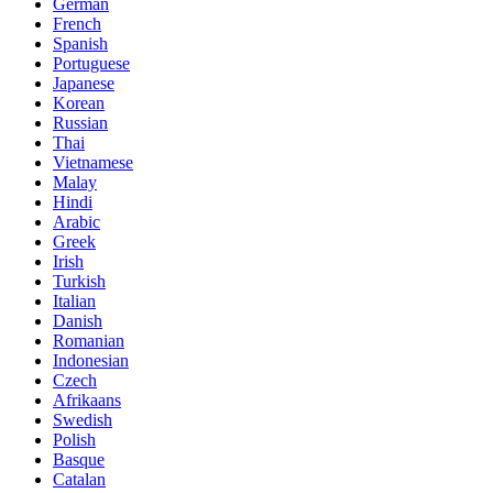
German
French
Spanish
Portuguese
Japanese
Korean
Russian
Thai
Vietnamese
Malay
Hindi
Arabic
Greek
Irish
Turkish
Italian
Danish
Romanian
Indonesian
Czech
Afrikaans
Swedish
Polish
Basque
Catalan