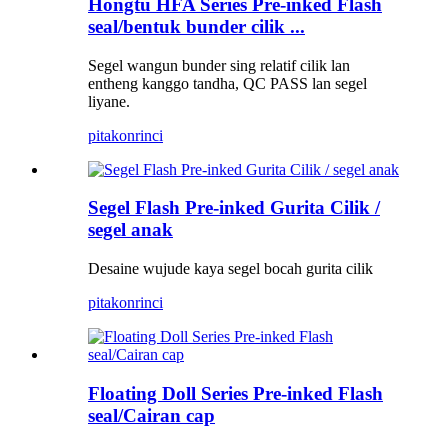
Hongtu HFA Series Pre-inked Flash
seal/bentuk bunder cilik ...
Segel wangun bunder sing relatif cilik lan
entheng kanggo tandha, QC PASS lan segel
liyane.
pitakon
rinci
Segel Flash Pre-inked Gurita Cilik /
segel anak
Desaine wujude kaya segel bocah gurita cilik
pitakon
rinci
Floating Doll Series Pre-inked Flash
seal/Cairan cap