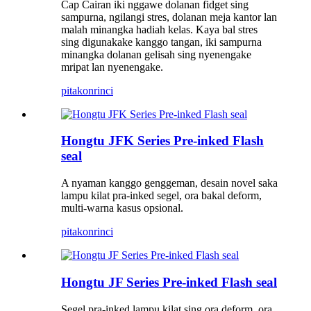
Cap Cairan iki nggawe dolanan fidget sing
sampurna, ngilangi stres, dolanan meja kantor lan
malah minangka hadiah kelas. Kaya bal stres
sing digunakake kanggo tangan, iki sampurna
minangka dolanan gelisah sing nyenengake
mripat lan nyenengake.
pitakon
rinci
Hongtu JFK Series Pre-inked Flash
seal
A nyaman kanggo genggeman, desain novel saka
lampu kilat pra-inked segel, ora bakal deform,
multi-warna kasus opsional.
pitakon
rinci
Hongtu JF Series Pre-inked Flash seal
Segel pra-inked lampu kilat sing ora deform, ora