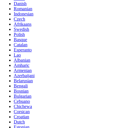
Danish
Romanian
Indonesian
Czech
Afrikaans
Swedish
Polish
Basque
Catalan
Esperanto
Lao
Albanian
Amharic
Armenian
Azerbaijani
Belarusian
Bengali
Bosnian
Bulgarian
Cebuano
Chichewa
Corsican
Croatian
Dutch
Estonian