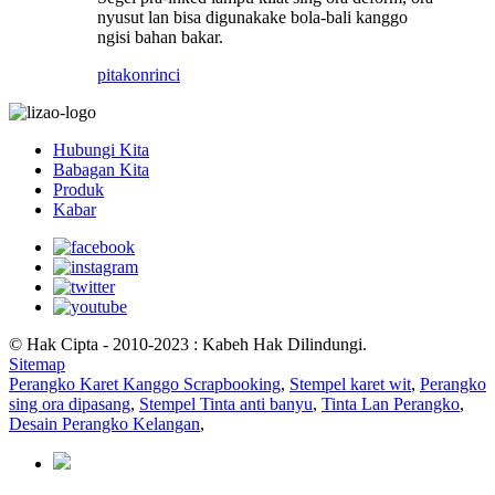
nyusut lan bisa digunakake bola-bali kanggo
ngisi bahan bakar.
pitakon
rinci
Hubungi Kita
Babagan Kita
Produk
Kabar
© Hak Cipta - 2010-2023 : Kabeh Hak Dilindungi.
Sitemap
Perangko Karet Kanggo Scrapbooking
,
Stempel karet wit
,
Perangko
sing ora dipasang
,
Stempel Tinta anti banyu
,
Tinta Lan Perangko
,
Desain Perangko Kelangan
,