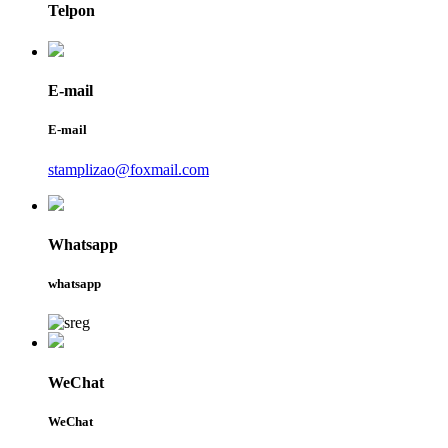
Telpon
E-mail
E-mail
stamplizao@foxmail.com
Whatsapp
whatsapp
WeChat
WeChat