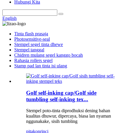
Hubungi Kita
English
Tinta flash prasaja
Photosensitive-seal
Stempel segel tinta dhewe
Stempel tanggal
Chidren mulang segel kanggo bocah
Rahasia rollers segel
Stamp pad lan tinta isi ulang
Golf self-inking cap/Golf side
tumbling self-inking tex...
Stempel poto-tinta diprodhuksi dening bahan
kualitas dhuwur, dipercaya, biasa lan nyaman
nggunakake, sisih tumbling
pitakon
rinci