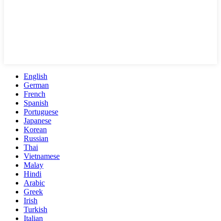
English
German
French
Spanish
Portuguese
Japanese
Korean
Russian
Thai
Vietnamese
Malay
Hindi
Arabic
Greek
Irish
Turkish
Italian