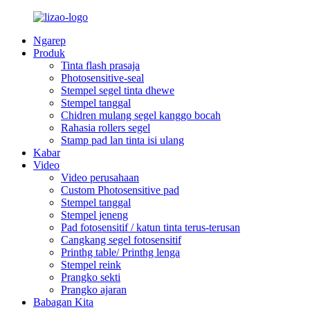
Ngarep
Produk
Tinta flash prasaja
Photosensitive-seal
Stempel segel tinta dhewe
Stempel tanggal
Chidren mulang segel kanggo bocah
Rahasia rollers segel
Stamp pad lan tinta isi ulang
Kabar
Video
Video perusahaan
Custom Photosensitive pad
Stempel tanggal
Stempel jeneng
Pad fotosensitif / katun tinta terus-terusan
Cangkang segel fotosensitif
Printhg table/ Printhg lenga
Stempel reink
Prangko sekti
Prangko ajaran
Babagan Kita