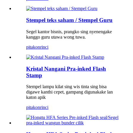
Stempel teks saham / Stempel Guru
Segel kantor bisnis, prangko sing nyenengake
kanggo guru utawa wong tuwa.
pitakon
rinci
Kristal Nangani Pra-inked Flash
Stamp
Stempel lampu kilat sing wis tinta sing bisa
digawe kanthi cepet, gampang digunakake lan
katon apik
pitakon
rinci