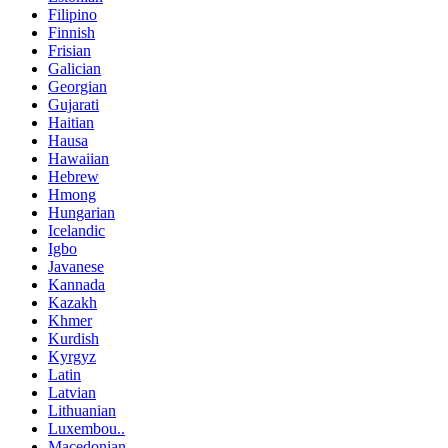
Filipino
Finnish
Frisian
Galician
Georgian
Gujarati
Haitian
Hausa
Hawaiian
Hebrew
Hmong
Hungarian
Icelandic
Igbo
Javanese
Kannada
Kazakh
Khmer
Kurdish
Kyrgyz
Latin
Latvian
Lithuanian
Luxembou..
Macedonian