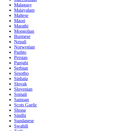
Malagasy
Malayalam
Maltese
Maori
Marathi
Mongolian
Burmese
Nepali
Norwegian
Pashto
Persian
Punjabi
Serbian
Sesotho
Sinhala
Slovak
Slovenian
Somali
Samoan
Scots Gaelic
Shona
Sindhi
Sundanese
Swahili